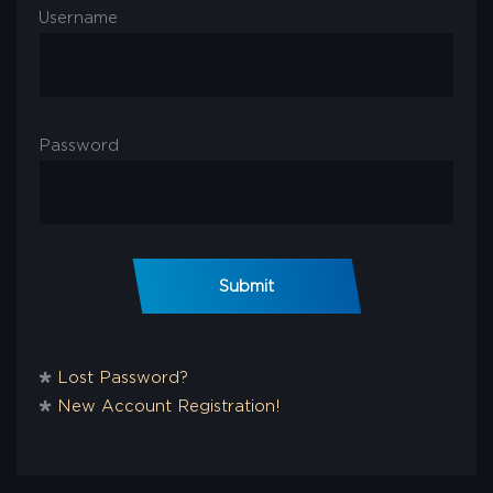
Username
Password
Submit
🞴
Lost Password?
🞴
New Account Registration!