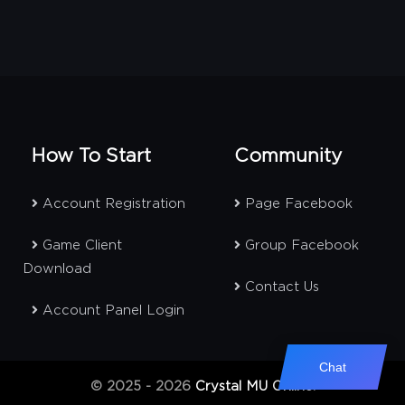
How To Start
Community
Account Registration
Page Facebook
Game Client
Group Facebook
Download
Contact Us
Account Panel Login
Chat
© 2025 - 2026
Crystal MU Online
.