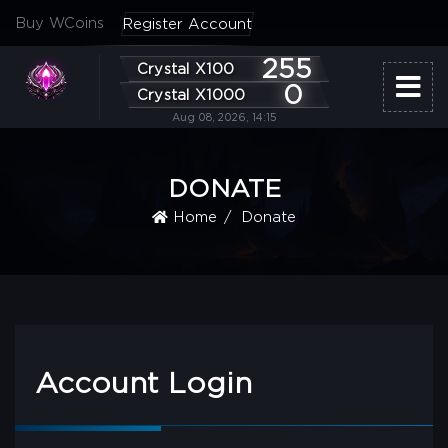
Buy WCoins
Register Account
255
Crystal X100
0
Crystal X1000
Aug 08, 2026, 14:15
DONATE
Home
Donate
Account Login