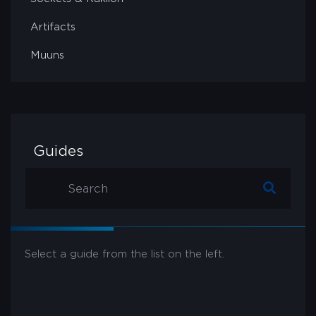
Artifacts
Muuns
Guides
Select a guide from the list on the left.