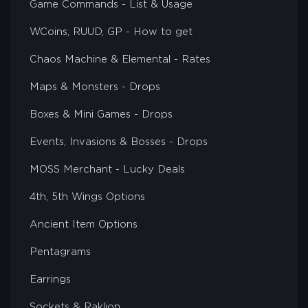
Game Commands - List & Usage
WCoins, RUUD, GP - How to get
Chaos Machine & Elemental - Rates
Maps & Monsters - Drops
Boxes & Mini Games - Drops
Events, Invasions & Bosses - Drops
MOSS Merchant - Lucky Deals
4th, 5th Wings Options
Ancient Item Options
Pentagrams
Earrings
Sockets & Raklion