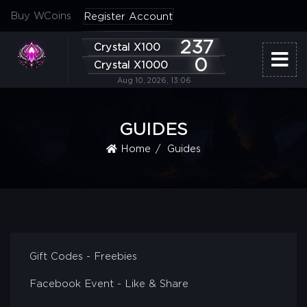
Buy WCoins
Register Account
237
Crystal X100
0
Crystal X1000
Aug 10, 2026, 13:06
GUIDES
Home
Guides
Gift Codes - Freebies
Facebook Event - Like & Share